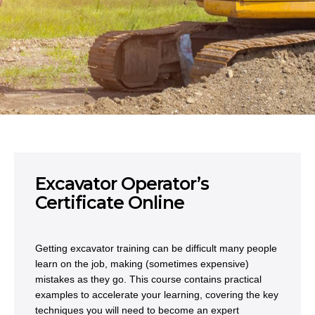
Excavator Operator’s
Certificate Online
Getting excavator training can be difficult many people
learn on the job, making (sometimes expensive)
mistakes as they go. This course contains practical
examples to accelerate your learning, covering the key
techniques you will need to become an expert