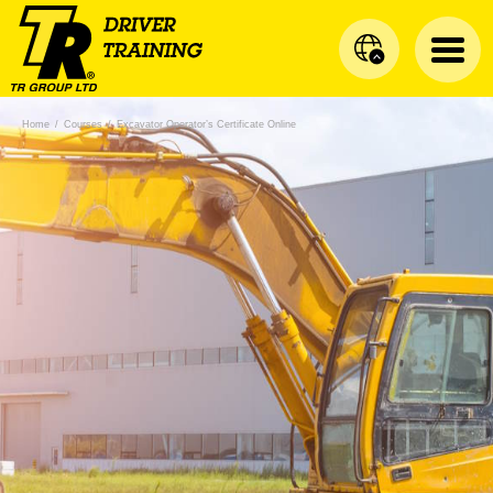
Home
/
Courses
/
Excavator Operator’s Certificate Online