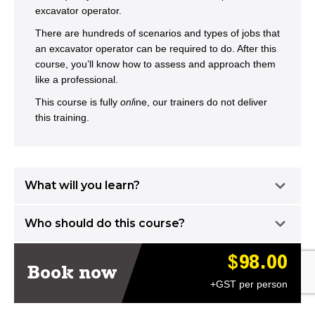
excavator operator.
There are hundreds of scenarios and types of jobs that
an excavator operator can be required to do. After this
course, you’ll know how to assess and approach them
like a professional.
This course is fully
onl
ine, our trainers do not deliver
this training.
What will you learn?
Who should do this course?
$98.00
Book now
+GST per person