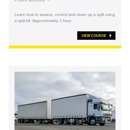
Learn how to assess, control and clean up a spill using
a spill kit. Approximately 1 hour.
VIEW COURSE