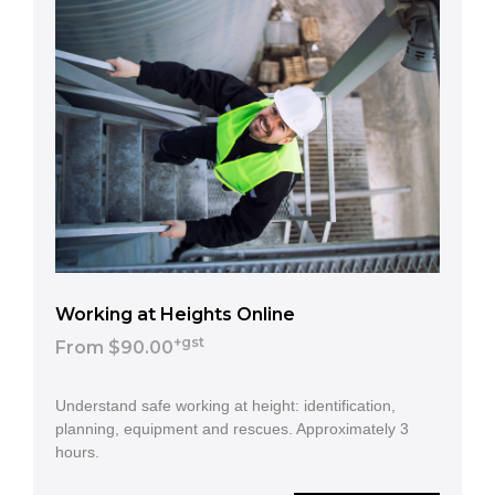
Working at Heights Online
+gst
From $90.00
Understand safe working at height: identification,
planning, equipment and rescues. Approximately 3
hours.