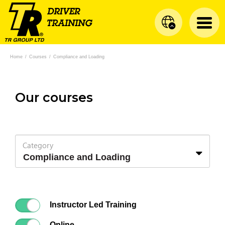
Home
/
Courses
/
Compliance and Loading
Our courses
Category
Instructor Led Training
Online