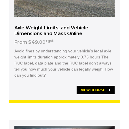
Axle Weight Limits, and Vehicle
Dimensions and Mass Online
+gst
From $49.00
Avoid fines by understanding your vehicle's legal axle
weight limits duration approximately 0.75 hours The
RUC label, data plate and the RUC label don't always
tell you how much your vehicle can legally weigh. How
can you find out?
VIEW COURSE