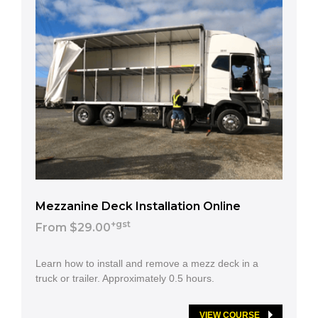
Mezzanine Deck Installation Online
+gst
From $29.00
Learn how to install and remove a mezz deck in a
truck or trailer. Approximately 0.5 hours.
VIEW COURSE