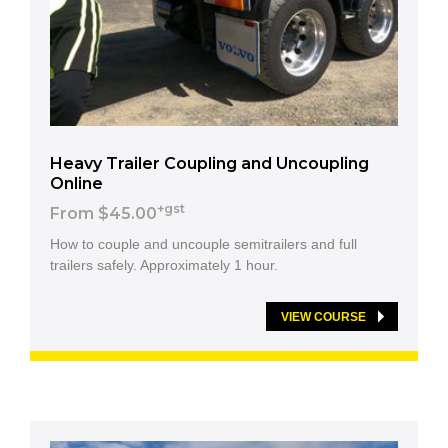
Heavy Trailer Coupling and Uncoupling
Online
+gst
From $45.00
How to couple and uncouple semitrailers and full
trailers safely. Approximately 1 hour.
VIEW COURSE