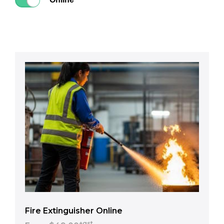
Fire Extinguisher Online
+gst