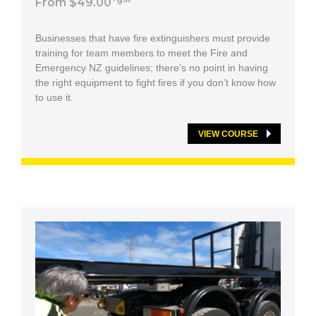
From $49.00
Businesses that have fire extinguishers must provide
training for team members to meet the Fire and
Emergency NZ guidelines; there’s no point in having
the right equipment to fight fires if you don’t know how
to use it.
VIEW COURSE