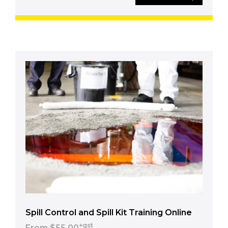
Spill Control and Spill Kit Training Online
+gst
From $55.00