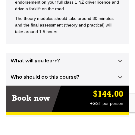
endorsement on your full class 1 NZ driver licence and
drive a forklift on the road.
The theory modules should take around 30 minutes
and the final assessment (theory and practical) will
take around 1.5 hours.
What will you learn?
Who should do this course?
$144.00
Book now
+GST per person
LEARN MORE AT DT