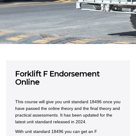
Forklift F Endorsement
Online
This course will give you unit standard 18496 once you
have passed the online theory and the final theory and
practical assessments. It has been updated for the
latest unit standard released in 2024.
With unit standard 18496 you can get an F