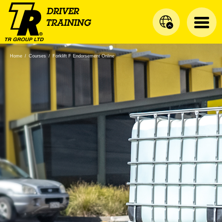
Home
/
Courses
/
Forklift F Endorsement Online