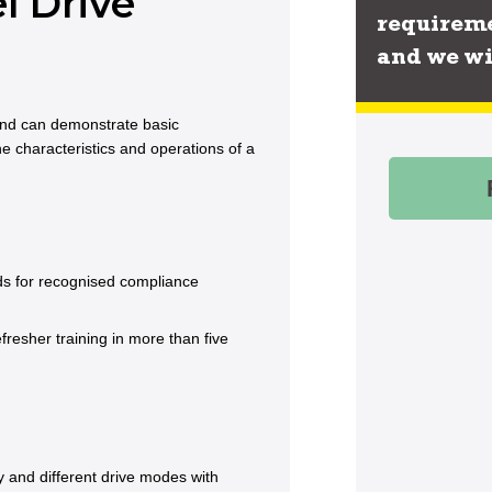
l Drive
requireme
and we wi
 and can demonstrate basic
he characteristics and operations of a
rds for recognised compliance
esher training in more than five
 and different drive modes with