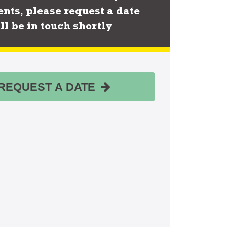
nts, please request a date
ll be in touch shortly
REQUEST A DATE