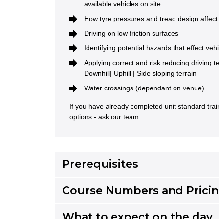
available vehicles on site
How tyre pressures and tread design affect 
Driving on low friction surfaces
Identifying potential hazards that effect vehi
Applying correct and risk reducing driving 
Downhill| Uphill | Side sloping terrain
Water crossings (dependant on venue)
If you have already completed unit standard tra
options - ask our team
Prerequisites
Course Numbers and Prici
What to expect on the day