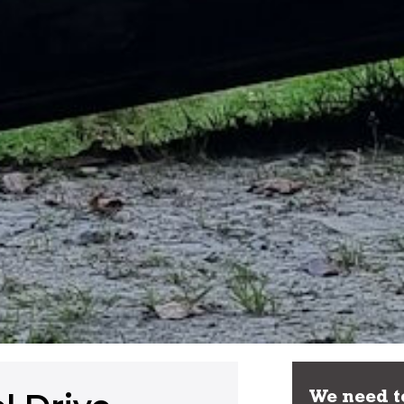
We need to