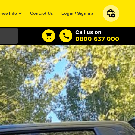
inee Info
Contact Us
Login / Sign up
Call us on
0800 637 000