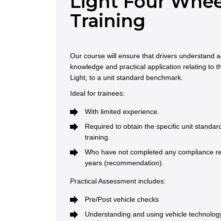
Light Four Whee
Training
Our course will ensure that drivers understand
knowledge and practical application relating to t
Light, to a unit standard benchmark.
Ideal for trainees:
With limited experience.
Required to obtain the specific unit standa
training.
Who have not completed any compliance refr
years (recommendation).
Practical Assessment includes:
Pre/Post vehicle checks
Understanding and using vehicle technology