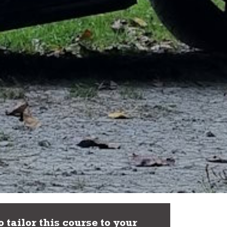
 tailor this course to your