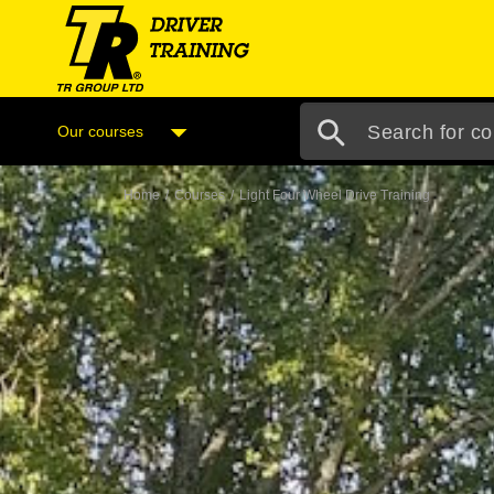
Our courses
Home
/
Courses
/
Light Four Wheel Drive Training