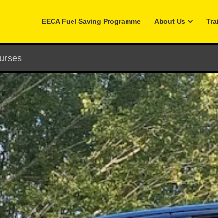
EECA Fuel Saving Programme
About Us
Tra