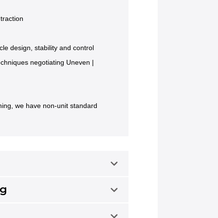
traction
cle design, stability and control
techniques negotiating Uneven |
ining, we have non-unit standard
ng