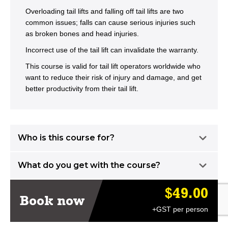
Overloading tail lifts and falling off tail lifts are two
common issues; falls can cause serious injuries such
as broken bones and head injuries.
Incorrect use of the tail lift can invalidate the warranty.
This course is valid for tail lift operators worldwide who
want to reduce their risk of injury and damage, and get
better productivity from their tail lift.
Who is this course for?
What do you get with the course?
$49.00
Book now
+GST per person