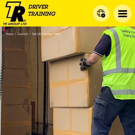
Home
/
Courses
/
Tail Lift Training Online