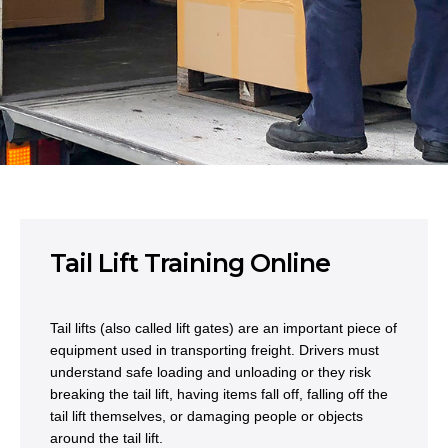
Tail Lift Training Online
Tail lifts (also called lift gates) are an important piece of
equipment used in transporting freight. Drivers must
understand safe loading and unloading or they risk
breaking the tail lift, having items fall off, falling off the
tail lift themselves, or damaging people or objects
around the tail lift.