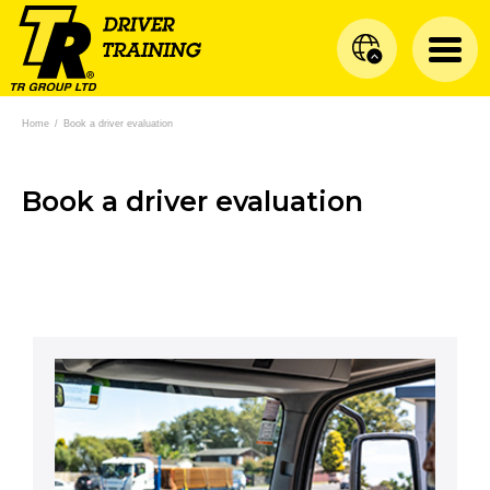
Home
/
Book a driver evaluation
Book a driver evaluation