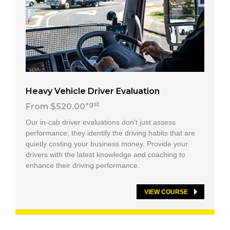
Heavy Vehicle Driver Evaluation
+gst
From $520.00
Our in-cab driver evaluations don't just assess
performance; they identify the driving habits that are
quietly costing your business money. Provide your
drivers with the latest knowledge and coaching to
enhance their driving performance.
VIEW COURSE