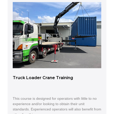
Truck Loader Crane Training
This course is designed for operators with little to no
experience and/or looking to obtain their unit
standards. Experienced operators will also benefit from