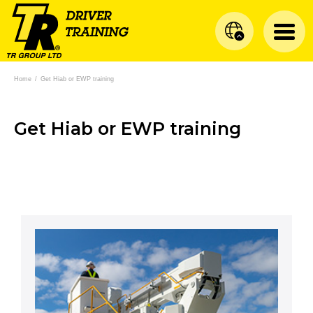
Home
/
Get Hiab or EWP training
Get Hiab or EWP training