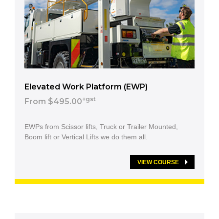
Elevated Work Platform (EWP)
+gst
From $495.00
EWPs from Scissor lifts, Truck or Trailer Mounted,
Boom lift or Vertical Lifts we do them all.
VIEW COURSE