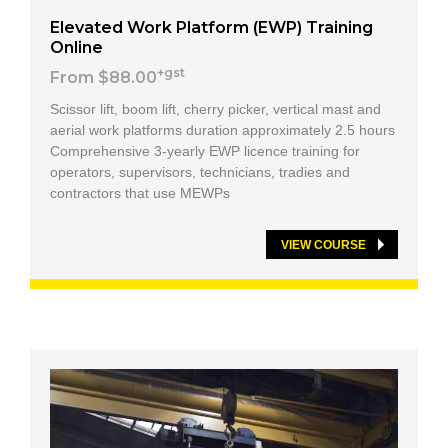
Elevated Work Platform (EWP) Training
Online
+gst
From $88.00
Scissor lift, boom lift, cherry picker, vertical mast and
aerial work platforms duration approximately 2.5 hours
Comprehensive 3-yearly EWP licence training for
operators, supervisors, technicians, tradies and
contractors that use MEWPs
VIEW COURSE