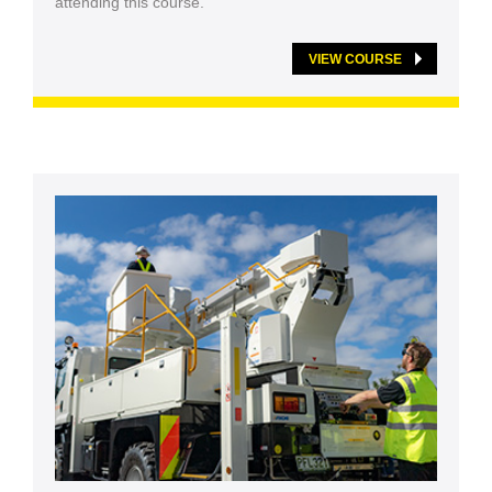
attending this course.
VIEW COURSE