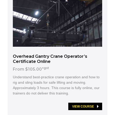
Overhead Gantry Crane Operator’s
Certificate Online
+gst
From $105.00
Understand best-practice crane operation and how to
rig and sling loads for safe lifting and moving.
Approximately 3 hours. This course is fully online, our
trainers do not deliver this training.
VIEW COURSE